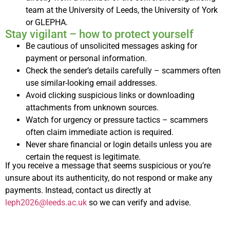
team at the University of Leeds, the University of York
or GLEPHA.
Stay vigilant – how to protect yourself
Be cautious of unsolicited messages asking for
payment or personal information.
Check the sender’s details carefully – scammers often
use similar-looking email addresses.
Avoid clicking suspicious links or downloading
attachments from unknown sources.
Watch for urgency or pressure tactics – scammers
often claim immediate action is required.
Never share financial or login details unless you are
certain the request is legitimate.
If you receive a message that seems suspicious or you’re
unsure about its authenticity, do not respond or make any
payments. Instead, contact us directly at
leph2026@leeds.ac.uk
so we can verify and advise.