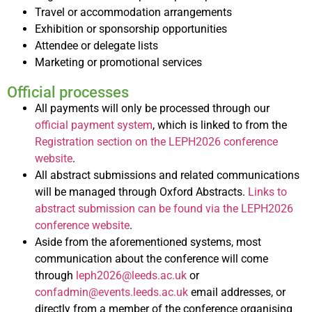
Travel or accommodation arrangements
Exhibition or sponsorship opportunities
Attendee or delegate lists
Marketing or promotional services
Official processes
All payments will only be processed through our
official payment system
, which is linked to from the
Registration section on the LEPH2026 conference
website
.
All abstract submissions and related communications
will be managed through Oxford Abstracts.
Links to
abstract submission can be found via the LEPH2026
conference website
.
Aside from the aforementioned systems, most
communication about the conference will come
through
leph2026@leeds.ac.uk
or
confadmin@events.leeds.ac.uk
email addresses, or
directly from a member of the conference organising