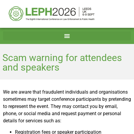
Scam warning for attendees
and speakers
We are aware that fraudulent individuals and organisations
sometimes may target conference participants by pretending
to represent the event. They may contact you by email,
phone, or social media and request payment or personal
details for services such as:
Registration fees or speaker participation