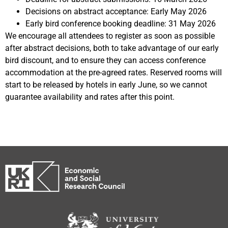
Decisions on abstract acceptance: Early May 2026
Early bird conference booking deadline: 31 May 2026
We encourage all attendees to register as soon as possible
after abstract decisions, both to take advantage of our early
bird discount, and to ensure they can access conference
accommodation at the pre-agreed rates. Reserved rooms will
start to be released by hotels in early June, so we cannot
guarantee availability and rates after this point.