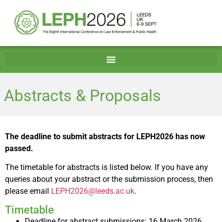
Abstracts & Proposals
The deadline to submit abstracts for LEPH2026 has now
passed.
The timetable for abstracts is listed below. If you have any
queries about your abstract or the submission process, then
please email
LEPH2026@leeds.ac.uk
.
Timetable
Deadline for abstract submissions: 16 March 2026