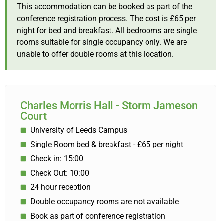
This accommodation can be booked as part of the
conference registration process. The cost is £65 per
night for bed and breakfast. All bedrooms are single
rooms suitable for single occupancy only. We are
unable to offer double rooms at this location.
Charles Morris Hall - Storm Jameson
Court
University of Leeds Campus
Single Room bed & breakfast - £65 per night
Check in: 15:00
Check Out: 10:00
24 hour reception
Double occupancy rooms are not available
Book as part of conference registration