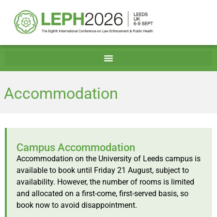
Accommodation
Campus Accommodation
Accommodation on the University of Leeds campus is
available to book until Friday 21 August, subject to
availability. However, the number of rooms is limited
and allocated on a first-come, first-served basis, so
book now to avoid disappointment.