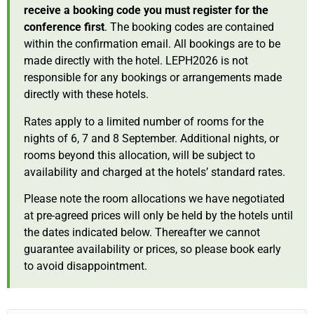
receive a booking code you must register for the
conference first
. The booking codes are contained
within the confirmation email. All bookings are to be
made directly with the hotel. LEPH2026 is not
responsible for any bookings or arrangements made
directly with these hotels.
Rates apply to a limited number of rooms for the
nights of 6, 7 and 8 September. Additional nights, or
rooms beyond this allocation, will be subject to
availability and charged at the hotels’ standard rates.
Please note the room allocations we have negotiated
at pre-agreed prices will only be held by the hotels until
the dates indicated below. Thereafter we cannot
guarantee availability or prices, so please book early
to avoid disappointment.