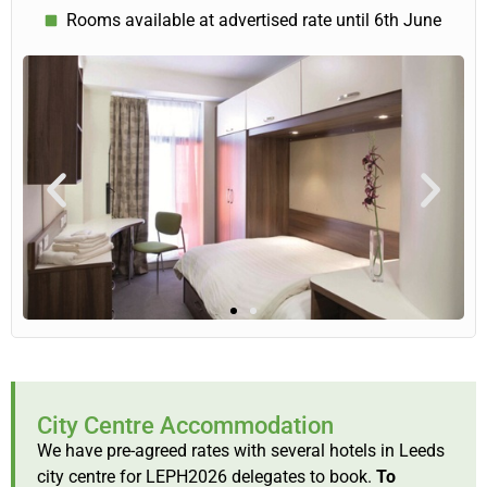
Rooms available at advertised rate until 6th June
City Centre Accommodation
We have pre-agreed rates with several hotels in Leeds
city centre for LEPH2026 delegates to book.
To