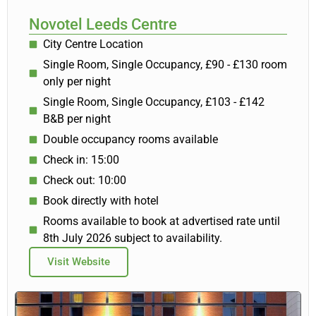
Novotel Leeds Centre
City Centre Location
Single Room, Single Occupancy, £90 - £130 room
only per night
Single Room, Single Occupancy, £103 - £142
B&B per night
Double occupancy rooms available
Check in: 15:00
Check out: 10:00
Book directly with hotel
Rooms available to book at advertised rate until
8th July 2026 subject to availability.
Visit Website