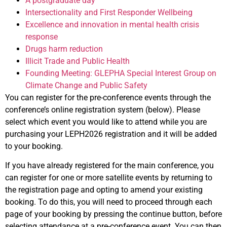
A postgraduate day
Intersectionality and First Responder Wellbeing
Excellence and innovation in mental health crisis
response
Drugs harm reduction
Illicit Trade and Public Health
Founding Meeting: GLEPHA Special Interest Group on
Climate Change and Public Safety
You can register for the pre-conference events through the
conference’s online registration system (below). Please
select which event you would like to attend while you are
purchasing your LEPH2026 registration and it will be added
to your booking.
If you have already registered for the main conference, you
can register for one or more satellite events by returning to
the registration page and opting to amend your existing
booking. To do this, you will need to proceed through each
page of your booking by pressing the continue button, before
selecting attendance at a pre-conference event. You can then