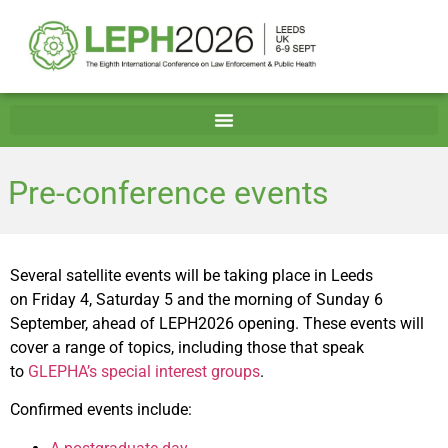
Pre-conference events
Several satellite events will be taking place in Leeds
on Friday 4, Saturday 5 and the morning of Sunday 6
September, ahead of LEPH2026 opening. These events will
cover a range of topics, including those that speak
to
GLEPHA’s special interest groups
.
Confirmed events include: