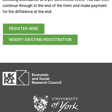
continue through to the end of the form and make payment
for the difference at the end.
REGISTER HERE
MODIFY EXISTING REGISTRATION