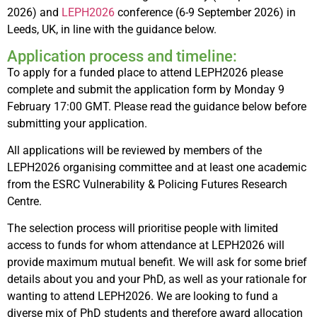
2026) and
LEPH2026
conference (6-9 September 2026) in
Leeds, UK, in line with the guidance below.
Application process and timeline:
To apply for a funded place to attend LEPH2026 please
complete and submit the application form by Monday 9
February 17:00 GMT. Please read the guidance below before
submitting your application.
All applications will be reviewed by members of the
LEPH2026 organising committee and at least one academic
from the ESRC Vulnerability & Policing Futures Research
Centre.
The selection process will prioritise people with limited
access to funds for whom attendance at LEPH2026 will
provide maximum mutual benefit. We will ask for some brief
details about you and your PhD, as well as your rationale for
wanting to attend LEPH2026. We are looking to fund a
diverse mix of PhD students and therefore award allocation