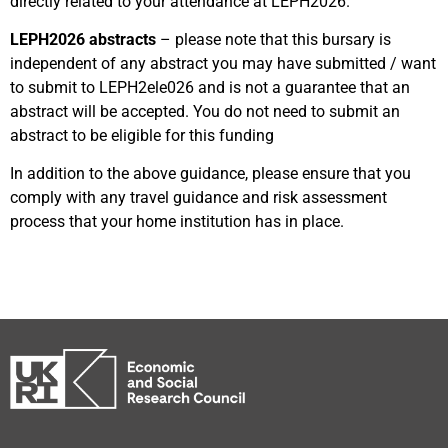
directly related to your attendance at LEPH2026.
LEPH2026 abstracts
– please note that this bursary is
independent of any abstract you may have submitted / want
to submit to LEPH2ele026 and is not a guarantee that an
abstract will be accepted. You do not need to submit an
abstract to be eligible for this funding
In addition to the above guidance, please ensure that you
comply with any travel guidance and risk assessment
process that your home institution has in place.