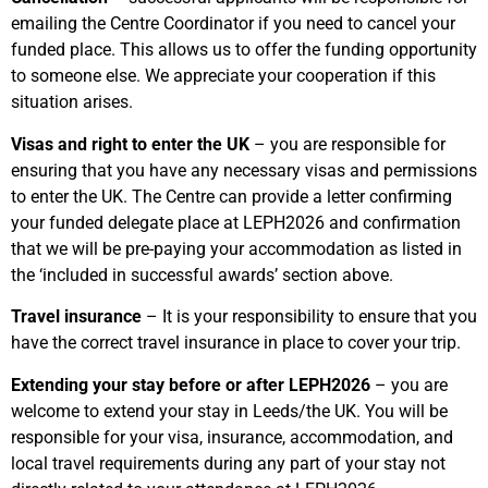
emailing the Centre Coordinator if you need to cancel your
funded place. This allows us to offer the funding opportunity
to someone else. We appreciate your cooperation if this
situation arises.
Visas and right to enter the UK
– you are responsible for
ensuring that you have any necessary visas and permissions
to enter the UK. The Centre can provide a letter confirming
your funded delegate place at LEPH2026 and confirmation
that we will be pre-paying your accommodation as listed in
the ‘included in successful awards’ section above.
Travel insurance
– It is your responsibility to ensure that you
have the correct travel insurance in place to cover your trip.
Extending your stay before or after LEPH2026
– you are
welcome to extend your stay in Leeds/the UK. You will be
responsible for your visa, insurance, accommodation, and
local travel requirements during any part of your stay not