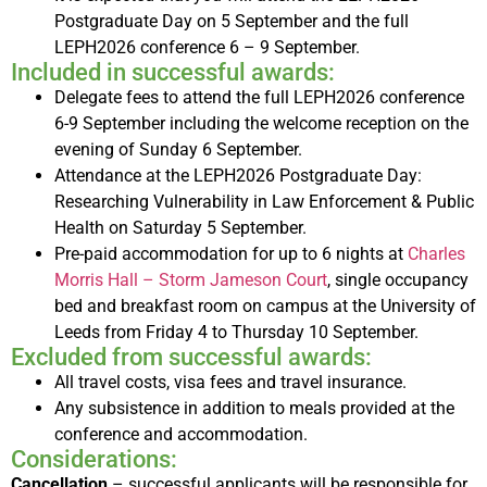
Postgraduate Day on 5 September and the full
LEPH2026 conference 6 – 9 September.
Included in successful awards:
Delegate fees to attend the full LEPH2026 conference
6-9 September including the welcome reception on the
evening of Sunday 6 September.
Attendance at the LEPH2026 Postgraduate Day:
Researching Vulnerability in Law Enforcement & Public
Health on Saturday 5 September.
Pre-paid accommodation for up to 6 nights at
Charles
Morris Hall – Storm Jameson Court
, single occupancy
bed and breakfast room on campus at the University of
Leeds from Friday 4 to Thursday 10 September.
Excluded from successful awards:
All travel costs, visa fees and travel insurance.
Any subsistence in addition to meals provided at the
conference and accommodation.
Considerations:
Cancellation
– successful applicants will be responsible for