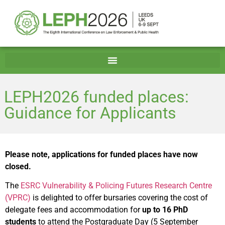
LEPH2026 funded places:
Guidance for Applicants
Please note, applications for funded places have now
closed.
The
ESRC Vulnerability & Policing Futures Research Centre
(VPRC)
is delighted to offer bursaries covering the cost of
delegate fees and accommodation for
up to 16 PhD
students
to attend the Postgraduate Day (5 September