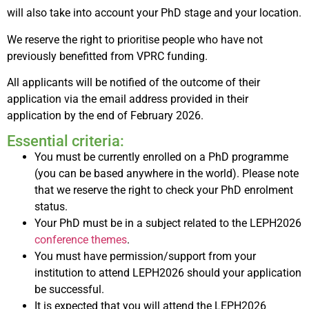
will also take into account your PhD stage and your location.
We reserve the right to prioritise people who have not
previously benefitted from VPRC funding.
All applicants will be notified of the outcome of their
application via the email address provided in their
application by the end of February 2026.
Essential criteria:
You must be currently enrolled on a PhD programme
(you can be based anywhere in the world). Please note
that we reserve the right to check your PhD enrolment
status.
Your PhD must be in a subject related to the LEPH2026
conference themes
.
You must have permission/support from your
institution to attend LEPH2026 should your application
be successful.
It is expected that you will attend the LEPH2026