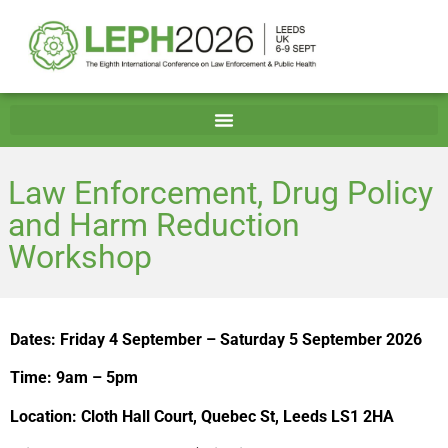
Law Enforcement, Drug Policy
and Harm Reduction
Workshop
Dates: Friday 4 September – Saturday 5 September 2026
Time: 9am – 5pm
Location: Cloth Hall Court, Quebec St, Leeds LS1 2HA