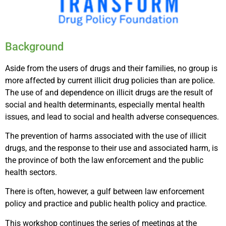
Background
Aside from the users of drugs and their families, no group is
more affected by current illicit drug policies than are police.
The use of and dependence on illicit drugs are the result of
social and health determinants, especially mental health
issues, and lead to social and health adverse consequences.
The prevention of harms associated with the use of illicit
drugs, and the response to their use and associated harm, is
the province of both the law enforcement and the public
health sectors.
There is often, however, a gulf between law enforcement
policy and practice and public health policy and practice.
This workshop continues the series of meetings at the