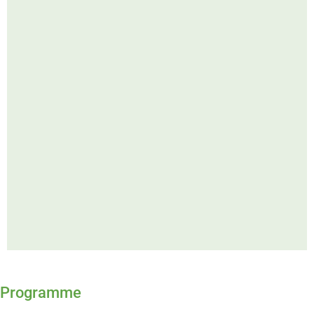
Programme