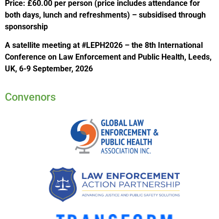
Price: £60.00 per person (price includes attendance for
both days, lunch and refreshments) – subsidised through
sponsorship
A satellite meeting at #LEPH2026 – the 8th International
Conference on Law Enforcement and Public Health, Leeds,
UK, 6-9 September, 2026
Convenors