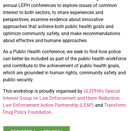
annual LEPH conferences to explore issues of common
interest to both sectors, to share experiences and
perspectives, examine evidence about innovative
approaches that achieve both public health goals and
optimize community safety, and make recommendations
about effective and humane approaches.
As a Public Health conference, we seek to find how police
can better be included as part of the public health workforce
and contribute to the achievement of public health goals,
which are grounded in human rights, community safety and
public security.
This workshop is proudly organised by
GLEPHA’s Special
Interest Group on Law Enforcement and Harm Reduction,
Law Enforcement Action Partnership (LEAP)
and
Transform
Drug Policy Foundation
.