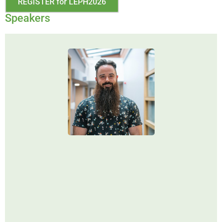
REGISTER for LEPH2026
Speakers