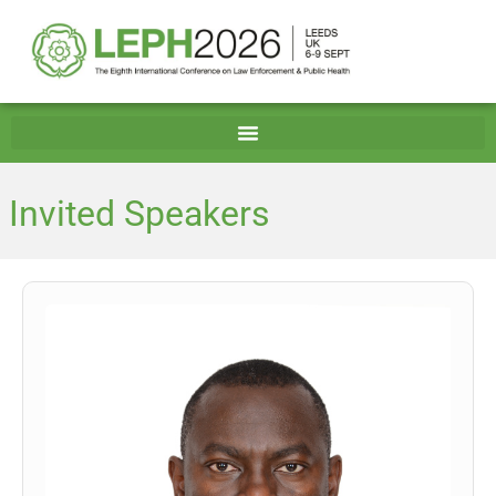
Invited Speakers