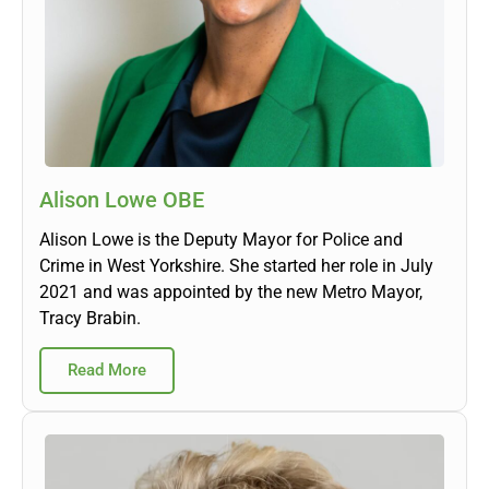
Alison Lowe OBE
Alison Lowe is the Deputy Mayor for Police and
Crime in West Yorkshire. She started her role in July
2021 and was appointed by the new Metro Mayor,
Tracy Brabin.
Read More