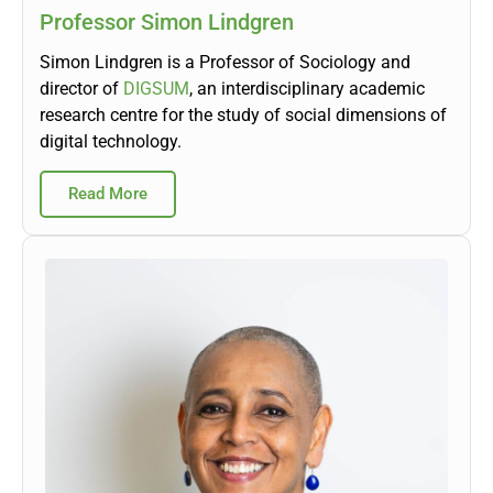
Professor Simon Lindgren
Simon Lindgren is a Professor of Sociology and
director of
DIGSUM
, an interdisciplinary academic
research centre for the study of social dimensions of
digital technology.
Read More