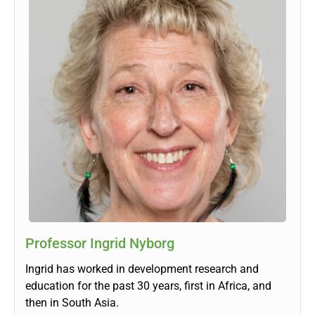
Professor Ingrid Nyborg
Ingrid has worked in development research and
education for the past 30 years, first in Africa, and
then in South Asia.