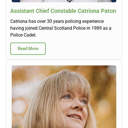
Assistant Chief Constable Catriona Paton
Catriona has over 30 years policing experience
having joined Central Scotland Police in 1989 as a
Police Cadet.
Read More