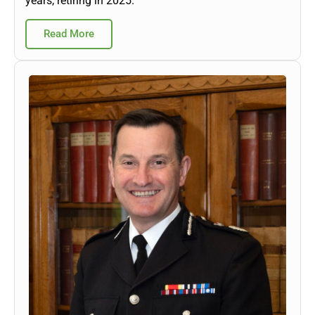
years, retiring in 2025.
Read More