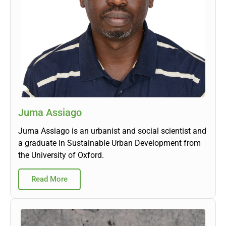
Juma Assiago
Juma Assiago is an urbanist and social scientist and
a graduate in Sustainable Urban Development from
the University of Oxford.
Read More