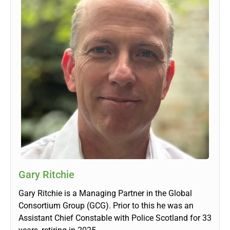
Gary Ritchie
Gary Ritchie is a Managing Partner in the Global
Consortium Group (GCG). Prior to this he was an
Assistant Chief Constable with Police Scotland for 33