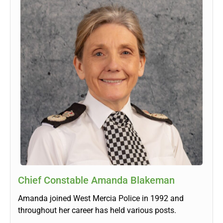
Chief Constable Amanda Blakeman
Amanda joined West Mercia Police in 1992 and
throughout her career has held various posts.