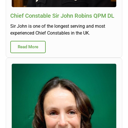
Chief Constable Sir John Robins QPM DL
Sir John is one of the longest serving and most
experienced Chief Constables in the UK.
Read More