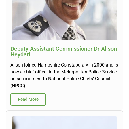
Deputy Assistant Commissioner Dr Alison
Heydari
Alison joined Hampshire Constabulary in 2000 and is
now a chief officer in the Metropolitan Police Service
on secondment to National Police Chiefs’ Council
(NPCC).
Read More