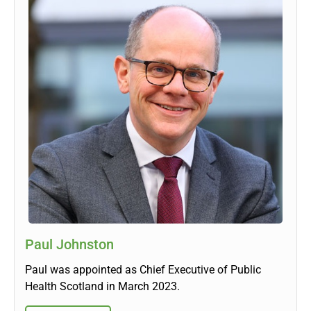
Paul Johnston
Paul was appointed as Chief Executive of Public
Health Scotland in March 2023.