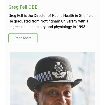
Greg Fell OBE
Greg Fell is the Director of Public Health in Sheffield.
He graduated from Nottingham University with a
degree in biochemistry and physiology in 1993.
Read More