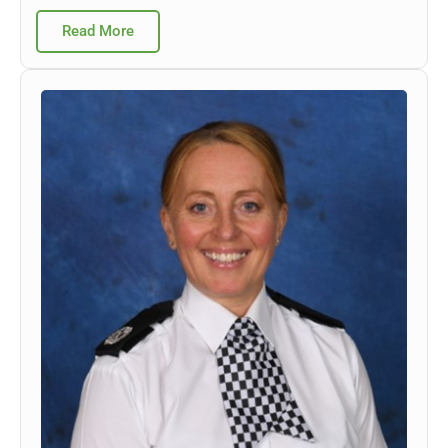
Read More