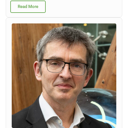
Read More