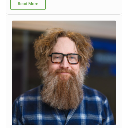
Read More