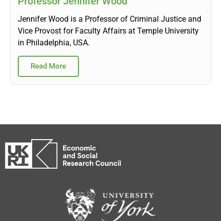
Professor Jennifer Wood
Jennifer Wood is a Professor of Criminal Justice and
Vice Provost for Faculty Affairs at Temple University
in Philadelphia, USA.
Read More