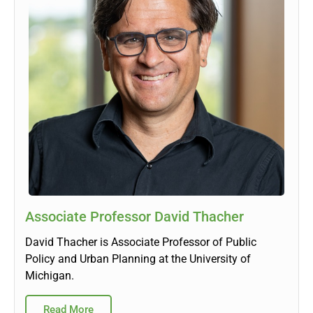
Associate Professor David Thacher
David Thacher is Associate Professor of Public
Policy and Urban Planning at the University of
Michigan.
Read More