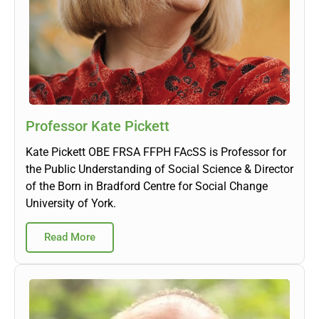
Professor Kate Pickett
Kate Pickett OBE FRSA FFPH FAcSS is Professor for
the Public Understanding of Social Science & Director
of the Born in Bradford Centre for Social Change
University of York.
Read More