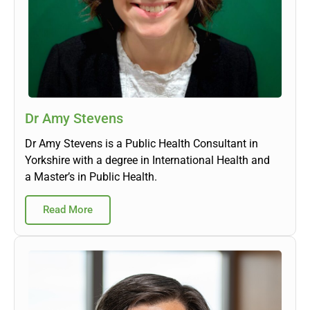
Dr Amy Stevens
Dr Amy Stevens is a Public Health Consultant in
Yorkshire with a degree in International Health and
a Master’s in Public Health.
Read More