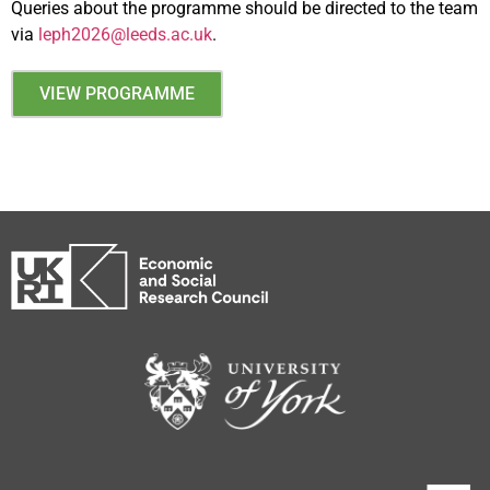
Queries about the programme should be directed to the team
via
leph2026@leeds.ac.uk
.
VIEW PROGRAMME