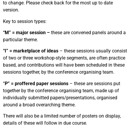
to change. Please check back for the most up to date
version.
Key to session types:
“M” = major session –
these are convened panels around a
particular theme.
“I” = marketplace of ideas
– these sessions usually consist
of two or three workshop-style segments, are often practice
based, and contributions will have been scheduled in these
sessions together, by the conference organising team.
“
P” = proffered paper sessions
– these are sessions put
together by the conference organising team, made up of
individually submitted papers/presentations, organised
around a broad overarching theme.
There will also be a limited number of posters on display,
details of these will follow in due course.