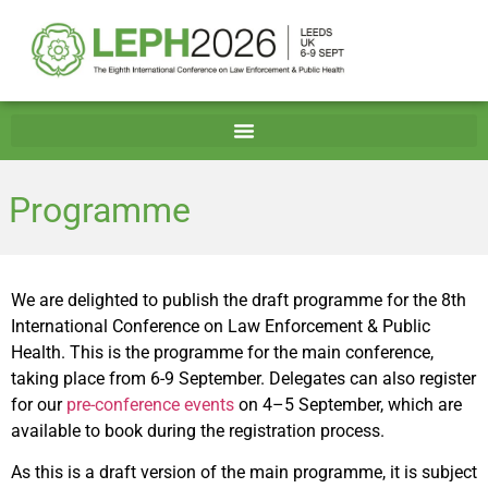
Programme
We are delighted to publish the draft programme for the 8th
International Conference on Law Enforcement & Public
Health. This is the programme for the main conference,
taking place from 6-9 September. Delegates can also register
for our
pre-conference events
on 4–5 September, which are
available to book during the registration process.
As this is a draft version of the main programme, it is subject